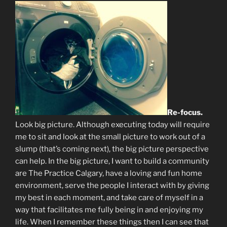
Re-focus.
Look big picture. Although executing today will require
me to sit and look at the small picture to work out of a
slump (that’s coming next), the big picture perspective
can help. In the big picture, I want to build a community
are The Practice Calgary, have a loving and fun home
environment, serve the people I interact with by giving
my best in each moment, and take care of myself in a
way that facilitates me fully being in and enjoying my
life. When I remember these things then I can see that