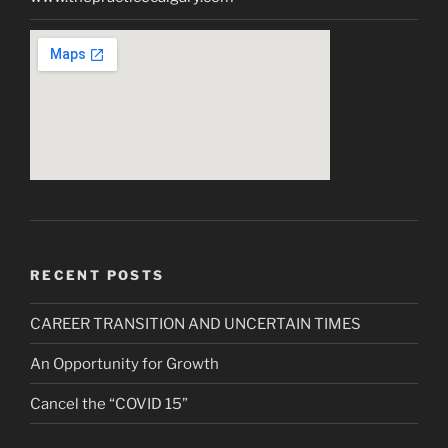
RECENT POSTS
CAREER TRANSITION AND UNCERTAIN TIMES
An Opportunity for Growth
Cancel the “COVID 15”