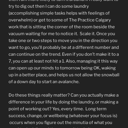
try to dig out then I can do some laundry
(accomplishing simple tasks helps with feelings of
overwhelm) or get to some of The Practice Calgary
work that is sitting the corner of the room beside the
vacuum waiting for me to notice it. Scale it. Once you
take one or two steps to move you in the direction you
want to go, you’ll probably be at a different number and
can continue on the trend. Even if you don’t make it to a
7, you can at least not hit a 1. Also, managing it this way
can open up our minds to tomorrow being OK, waking
up in a better place, and helps us not allow the snowball
of a down day to start an avalanche.
Do these things really matter? Can you actually make a
difference in your life by doing the laundry, or making a
point of working out? Yes, every time. Long term
success, change, or wellbeing (whatever your focus is)
occurs when you figure out the minutia of what you