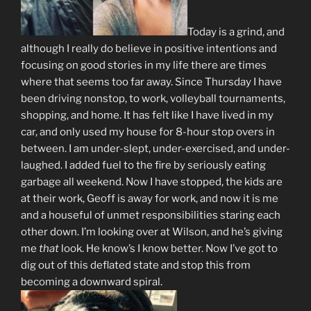
Today is a grind, and
although I really do believe in positive intentions and
focusing on good stories in my life there are times
where that seems too far away. Since Thursday I have
been driving nonstop, to work, volleyball tournaments,
shopping, and home. It has felt like I have lived in my
car, and only used my house for 8-hour stop overs in
between. I am under-slept, under-exercised, and under-
laughed. I added fuel to the fire by seriously eating
garbage all weekend. Now I have stopped, the kids are
at their work, Geoff is away for work, and now it is me
and a houseful of unmet responsibilities staring each
other down. I’m looking over at Wilson, and he’s giving
me
that
look. He know’s I know better. Now I’ve got to
dig out of this deflated state and stop this from
becoming a downward spiral.