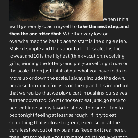
When I hit a
wall I generally coach myself to
take the next step, and
then the one after that
. Whether very low, or
overwhelmed the best place to start is the single step.
Make it simple and think about a 1 – 10 scale, 1 is the
lowest and 10 is the highest (think vacation, receiving
gifts, winning the lottery) and put yourself, right now on
the scale. Then just think about what you have to do to
move up or down the scale. I always include the down,
because too much focus is on the up and it is important
that we realize that we play a part in pushing ourselves
further down too. So if I choose to eat junk, go back to
bed, or binge on my favorite shows I am sure I’ll go to
bed tonight feeling at least as rough. If I try to eat
something that is close to green, exercise, or at the
very least get out of my pajamas (keeping it real here),
then I am more likely to turn it around. If I really want to