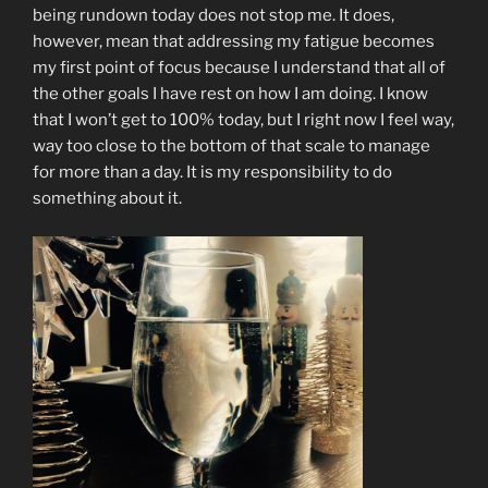
being rundown today does not stop me. It does,
however, mean that addressing my fatigue becomes
my first point of focus because I understand that all of
the other goals I have rest on how I am doing. I know
that I won’t get to 100% today, but I right now I feel way,
way too close to the bottom of that scale to manage
for more than a day. It is my responsibility to do
something about it.