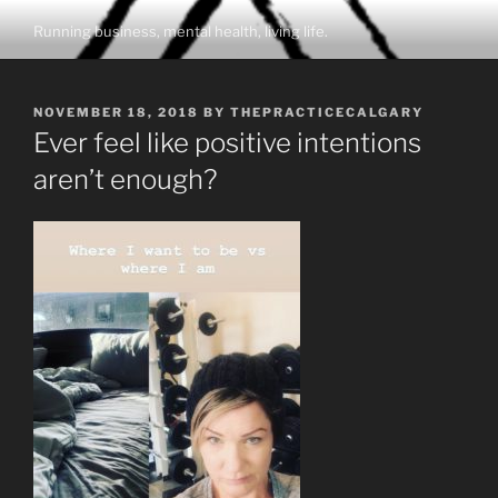
Skip
Running business, mental health, living life.
to
content
POSTED
NOVEMBER 18, 2018
BY
THEPRACTICECALGARY
ON
Ever feel like positive intentions
aren’t enough?