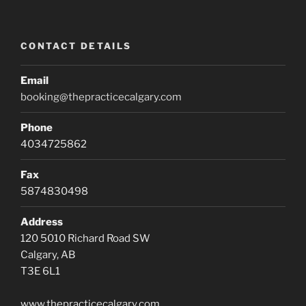
CONTACT DETAILS
Email
booking@thepracticecalgary.com
Phone
4034725862
Fax
5874830498
Address
120 5010 Richard Road SW
Calgary, AB
T3E 6L1
www.thepracticecalgary.com