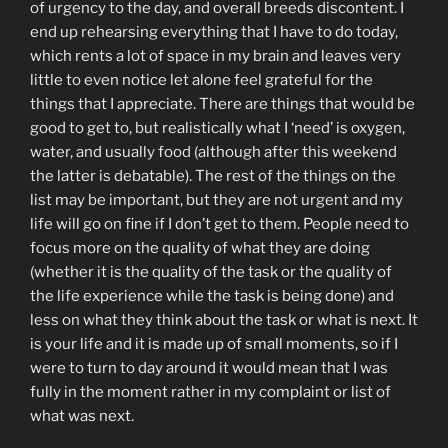
of urgency to the day, and overall breeds discontent. I
end up rehearsing everything that I have to do today,
which rents a lot of space in my brain and leaves very
little to even notice let alone feel grateful for the
things that I appreciate. There are things that would be
good to get to, but realistically what I ‘need’ is oxygen,
water, and usually food (although after this weekend
the latter is debatable). The rest of the things on the
list may be important, but they are not urgent and my
life will go on fine if I don’t get to them. People need to
focus more on the quality of what they are doing
(whether it is the quality of the task or the quality of
the life experience while the task is being done) and
less on what they think about the task or what is next. It
is your life and it is made up of small moments, so if I
were to turn to day around it would mean that I was
fully in the moment rather in my complaint or list of
what was next.