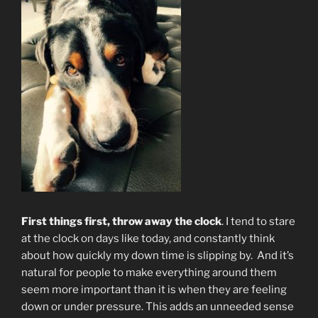
First things first, throw away the clock
. I tend to stare
at the clock on days like today, and constantly think
about how quickly my down time is slipping by. And it’s
natural for people to make everything around them
seem more important than it is when they are feeling
down or under pressure. This adds an unneeded sense