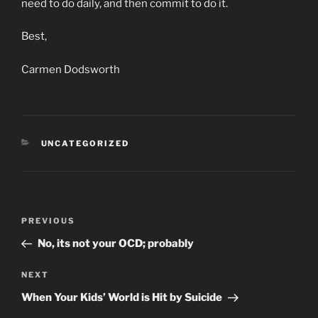
need to do daily, and then commit to do it.
Best,
Carmen Dodsworth
CATEGORIES
UNCATEGORIZED
Post
Previous
PREVIOUS
navigation
Post
No, its not your OCD; probably
Next
NEXT
Post
When Your Kids’ World is Hit by Suicide